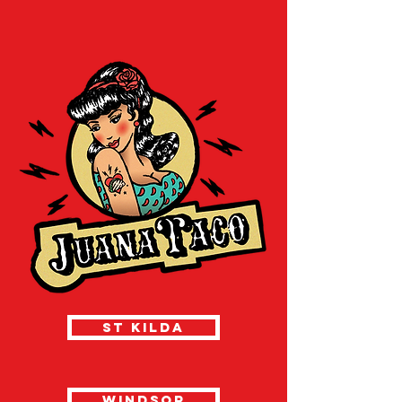
ST KILDA
WINDSOR