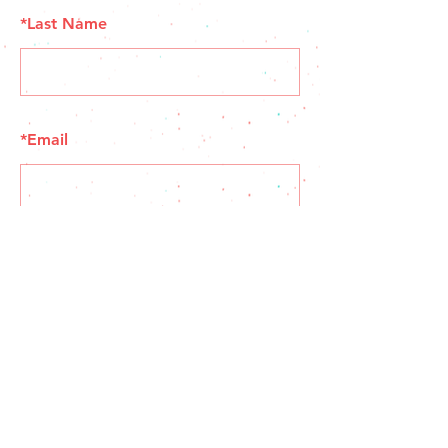
*
Last Name
*
Email
SUBMIT
© 2035 by Muchachos. Powered and secured by
Wix