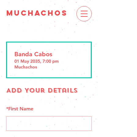
MUCHACHOS
Banda Cabos
01 May 2035, 7:00 pm
Muchachos
Add Your Details
*
First Name